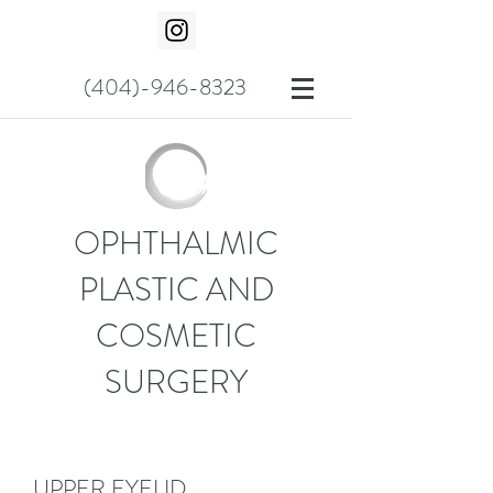
(404)-946-8323
OPHTHALMIC
PLASTIC AND
COSMETIC
SURGERY
UPPER EYELID