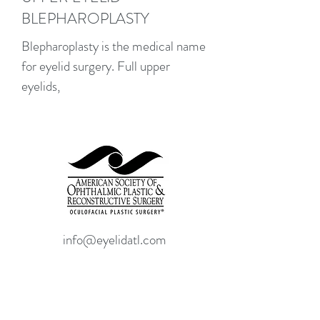
BLEPHAROPLASTY
Blepharoplasty is the medical name
for eyelid surgery. Full upper
eyelids,
info@eyelidatl.com
(404)-946-8323
3280 Howell Mill Road NW.
Suite 321