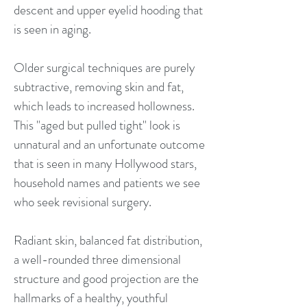
descent and upper eyelid hooding that
is seen in aging.
Older surgical techniques are purely
subtractive, removing skin and fat,
which leads to increased hollowness.
This "aged but pulled tight" look is
unnatural and an unfortunate outcome
that is seen in many Hollywood stars,
household names and patients we see
who seek revisional surgery.
Radiant skin, balanced fat distribution,
a well-rounded three dimensional
structure and good projection are the
hallmarks of a healthy, youthful