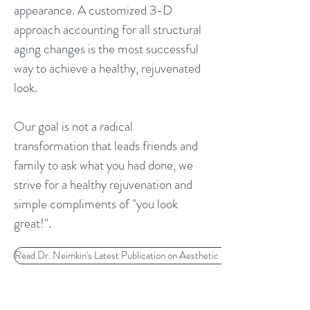
appearance. A customized 3-D
approach accounting for all structural
aging changes is the most successful
way to achieve a healthy, rejuvenated
look.
Our goal is not a radical
transformation that leads friends and
family to ask what you had done, we
strive for a healthy rejuvenation and
simple compliments of "you look
great!".
Read Dr. Neimkin's Latest Publication on Aesthetic Evaluation