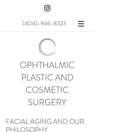
(404)-946-8323
OPHTHALMIC
PLASTIC AND
COSMETIC
SURGERY
FACIAL AGING AND OUR
PHILOSOPHY