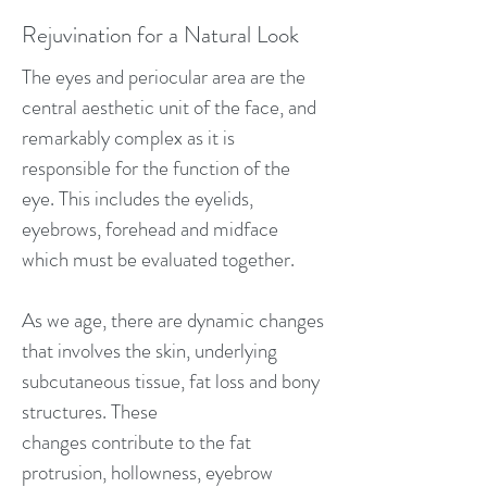
Rejuvination for a Natural Look
The eyes and periocular area are the
central aesthetic unit of the face, and
remarkably complex as it is
responsible for the function of the
eye. This includes the eyelids,
eyebrows, forehead and midface
which must be evaluated together.
As we age, there are dynamic changes
that involves the skin, underlying
subcutaneous tissue, fat loss and bony
structures. These
changes contribute to the fat
protrusion, hollowness, eyebrow