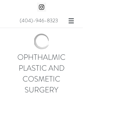
(404)-946-8323
OPHTHALMIC
PLASTIC AND
COSMETIC
SURGERY
COSMETIC SURGICAL
PROCEDURES