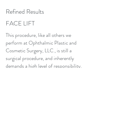
Refined Results
FACE LIFT
This procedure, like all others we
perform at Ophthalmic Plastic and
Cosmetic Surgery, LLC., is still a
surgical procedure, and inherently
demands a high level of responsibility,
ethics, and knowledge from the entire
surgical team. We’re in the business of
delivering high quality results and highly
satisfied patients who will go on to lead
a better and more confident life after
their Face Lift.