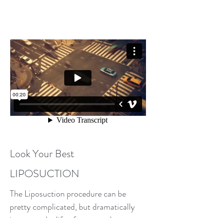
A Change For the Better
Look Your Best
LIPOSUCTION
The Liposuction procedure can be
pretty complicated, but dramatically