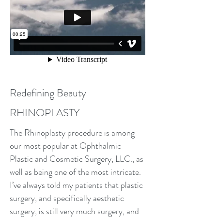
Redefining Beauty
RHINOPLASTY
The Rhinoplasty procedure is among
our most popular at Ophthalmic
Plastic and Cosmetic Surgery, LLC., as
well as being one of the most intricate.
I’ve always told my patients that plastic
surgery, and specifically aesthetic
surgery, is still very much surgery, and