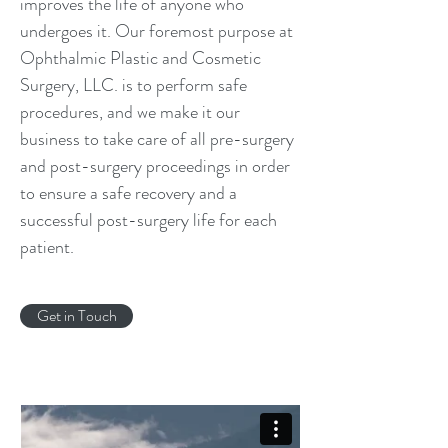
improves the life of anyone who
undergoes it. Our foremost purpose at
Ophthalmic Plastic and Cosmetic
Surgery, LLC. is to perform safe
procedures, and we make it our
business to take care of all pre-surgery
and post-surgery proceedings in order
to ensure a safe recovery and a
successful post-surgery life for each
patient.
Get in Touch