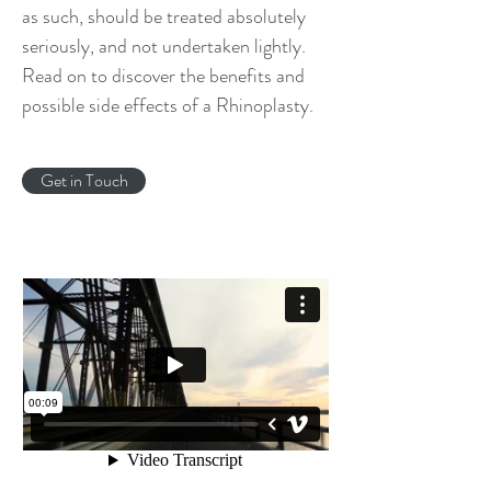
as such, should be treated absolutely
seriously, and not undertaken lightly.
Read on to discover the benefits and
possible side effects of a Rhinoplasty.
Get in Touch